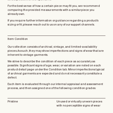
For the best sense of how a certain piece may fit you, we recommend
comparing the provided measurements with a similar piece you
already own.
If you require further information or guidance regarding a product’s
sizing or fit, please reach out to us on any of our support channels.
Item Condition
Our collection consists of archival, vintage, and limited-availability
pieces. As such, they may show imperfections and signs of wear that are
inherent to vintage garments.
We strive to describe the condition of each piece as accurately as
possible. Significant signs of age, wear, or variation are noted on each
product detail page under the Condition tab. Minor imperfections typical
of archival garments are expected and do not necessarily constitute a
defect.
Each item is evaluated through our internal appraisal and assessment
process, and then assigned one of the following condition grades:
Pristine
Unused or virtually unworn pieces
with no perceptible signs of wear