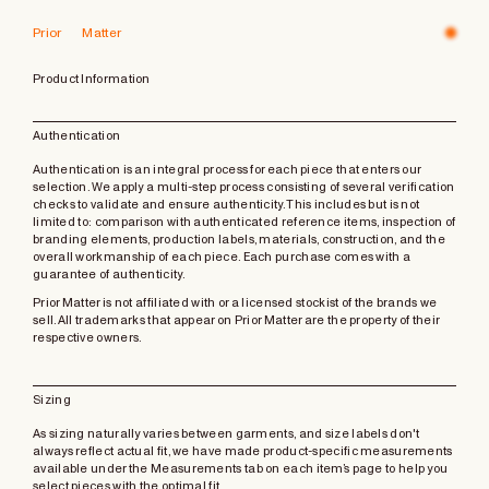
Prior Matter
Product Information
Authentication
Authentication is an integral process for each piece that enters our
selection. We apply a multi-step process consisting of several verification
checks to validate and ensure authenticity. This includes but is not
limited to: comparison with authenticated reference items, inspection of
branding elements, production labels, materials, construction, and the
overall workmanship of each piece. Each purchase comes with a
guarantee of authenticity.
Prior Matter is not affiliated with or a licensed stockist of the brands we
sell. All trademarks that appear on Prior Matter are the property of their
respective owners.
Sizing
As sizing naturally varies between garments, and size labels don't
always reflect actual fit, we have made product-specific measurements
available under the Measurements tab on each item’s page to help you
select pieces with the optimal fit.