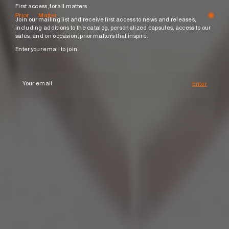
First access, for all matters.
Prior Matter
Join our mailing list and receive first access to news and releases,
including additions to the catalog, personalized capsules, access to our
sales, and on occasion, prior matters that inspire.
Enter your email to join.
Enter
Subscri
your
email
Join
Name
Email
Phone
Number
Message